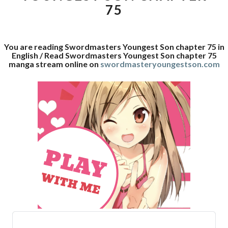
75
You are reading Swordmasters Youngest Son chapter 75 in
English / Read Swordmasters Youngest Son chapter 75
manga stream online on
swordmasteryoungestson.com