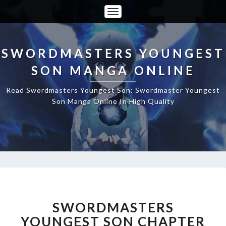
Toggle
Navigation
SWORDMASTERS YOUNGEST
SON MANGA ONLINE
Read Swordmasters Youngest Son: Swordmaster Youngest
Son Manga Online In High Quality
SWORDMASTERS
YOUNGEST
SON
SWORDMASTERS
CHAPTER
YOUNGEST SON CHAPTER
75