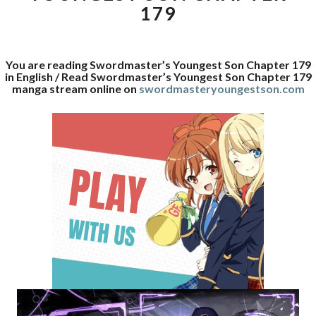
179
You are reading Swordmaster’s Youngest Son Chapter 179
in English / Read Swordmaster’s Youngest Son Chapter 179
manga stream online on
swordmasteryoungestson.com