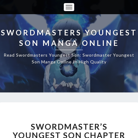
Toggle
Navigation
SWORDMASTERS YOUNGEST
SON MANGA ONLINE
Read Swordmasters Youngest Son: Swordmaster Youngest
Son Manga Online In High Quality
SWORDMASTER’S
YOUNGEST
SON
SWORDMASTER’S
CHAPTER
YOUNGEST SON CHAPTER
179