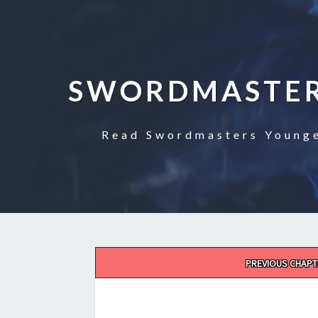
SWORDMASTER
Read Swordmasters Younge
Post
PREVIOUS CHAPT
navigation