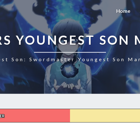
Home
S YOUNGEST SON 
st Son: Swordmaster Youngest Son Man
ER
SWORDMASTER’S
YOUNGEST