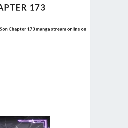
PTER 173
 Son Chapter 173 manga stream online on