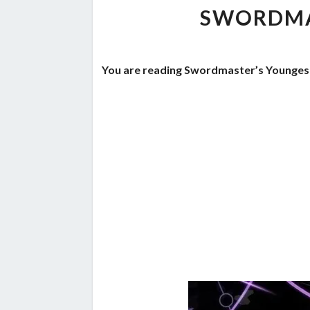
SWORDMA
You are reading Swordmaster’s Youngest