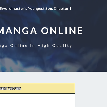
Swordmaster’s Youngest Son, Chapter 1
MANGA ONLINE
ga Online In High Quality
NEXT CHAPTER