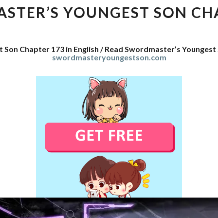
SON
STER’S YOUNGEST SON CHA
CHAPTER
173
 Son Chapter 173 in English / Read Swordmaster’s Youngest
swordmasteryoungestson.com