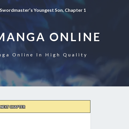
Swordmaster’s Youngest Son, Chapter 1
MANGA ONLINE
ga Online In High Quality
NEXT CHAPTER