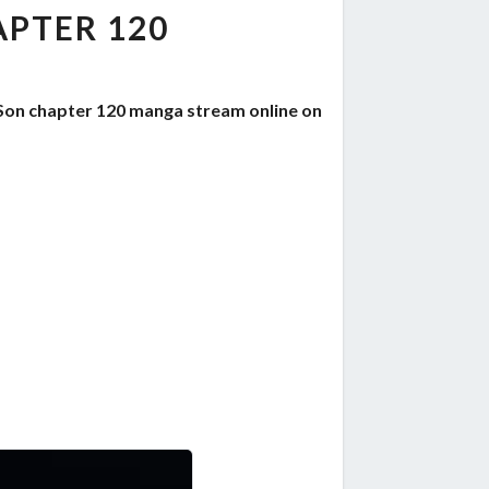
PTER 120
Son chapter 120 manga stream online on