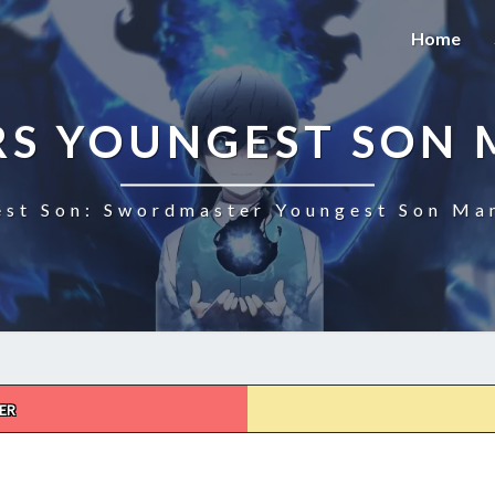
Home
S YOUNGEST SON 
st Son: Swordmaster Youngest Son Man
ER
SWORDMASTERS
YOUNGEST