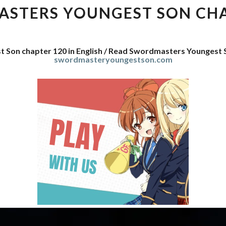
SON
STERS YOUNGEST SON CHA
CHAPTER
120
 Son chapter 120 in English / Read Swordmasters Youngest 
swordmasteryoungestson.com