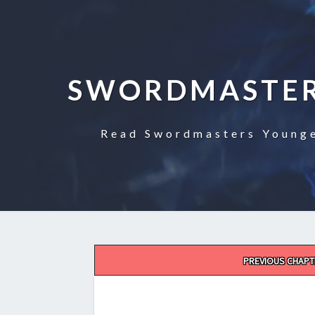
SWORDMASTER
Read Swordmasters Younge
Post
PREVIOUS CHAPT
navigation