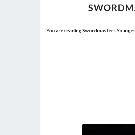
SWORDMA
You are reading Swordmasters Youngest