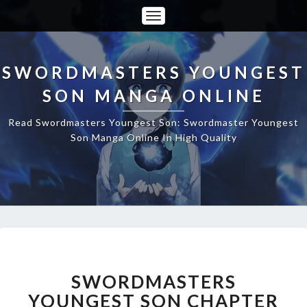
Toggle
Navigation
SWORDMASTERS YOUNGEST
SON MANGA ONLINE
Read Swordmasters Youngest Son: Swordmaster Youngest
Son Manga Online In High Quality
SWORDMASTERS
YOUNGEST
SON
SWORDMASTERS
CHAPTER
YOUNGEST SON CHAPTER
117