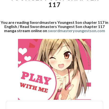
117
You are reading Swordmasters Youngest Son chapter 117 in
English / Read Swordmasters Youngest Son chapter 117
manga stream online on
swordmasteryoungestson.com