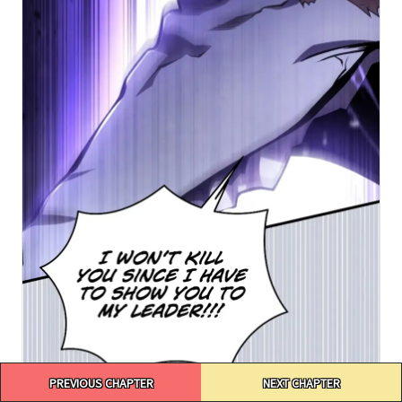
Post
PREVIOUS CHAPTER
NEXT CHAPTER
navigation