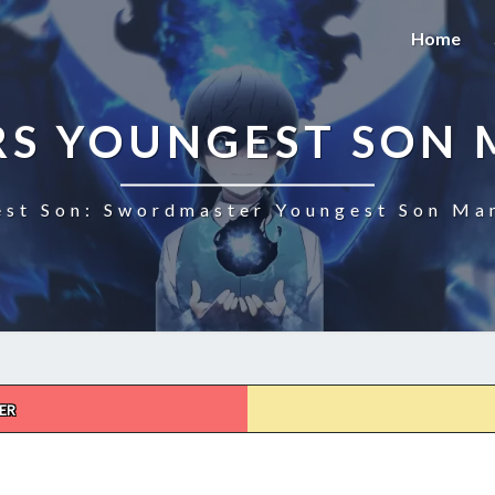
Home
S YOUNGEST SON 
st Son: Swordmaster Youngest Son Man
ER
SWORDMASTERS
YOUNGEST