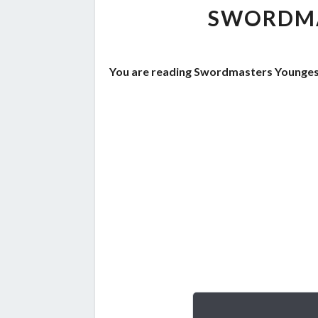
SWORDMA
You are reading Swordmasters Youngest