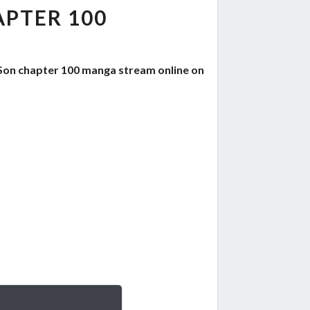
PTER 100
Son chapter 100 manga stream online on