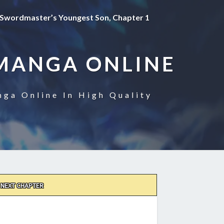
Swordmaster’s Youngest Son, Chapter 1
MANGA ONLINE
ga Online In High Quality
NEXT CHAPTER