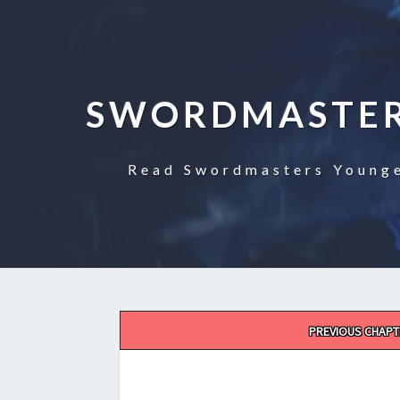
SWORDMASTER
Read Swordmasters Younge
Post
PREVIOUS CHAPT
navigation