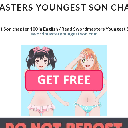
SON
STERS YOUNGEST SON CHA
CHAPTER
100
 Son chapter 100 in English / Read Swordmasters Youngest 
swordmasteryoungestson.com