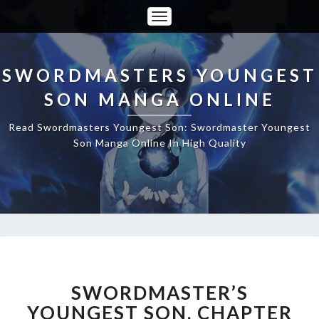
Toggle
Navigation
SWORDMASTERS YOUNGEST
SON MANGA ONLINE
Read Swordmasters Youngest Son: Swordmaster Youngest
Son Manga Online In High Quality
SWORDMASTER’S
YOUNGEST
SON,
SWORDMASTER’S
CHAPTER
YOUNGEST SON, CHAPTER
50