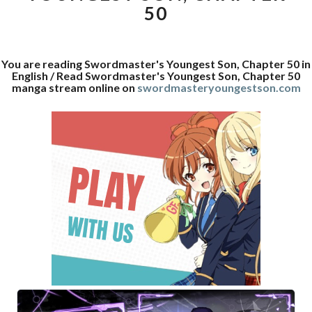
50
You are reading Swordmaster's Youngest Son, Chapter 50 in
English / Read Swordmaster's Youngest Son, Chapter 50
manga stream online on
swordmasteryoungestson.com