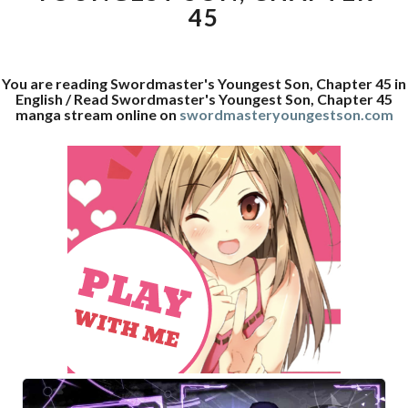
45
You are reading Swordmaster's Youngest Son, Chapter 45 in
English / Read Swordmaster's Youngest Son, Chapter 45
manga stream online on
swordmasteryoungestson.com