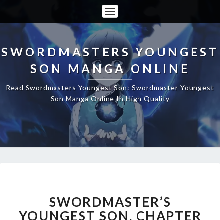
Toggle
Navigation
SWORDMASTERS YOUNGEST
SON MANGA ONLINE
Read Swordmasters Youngest Son: Swordmaster Youngest
Son Manga Online In High Quality
SWORDMASTER’S
YOUNGEST
SON,
SWORDMASTER’S
CHAPTER
YOUNGEST SON, CHAPTER
45