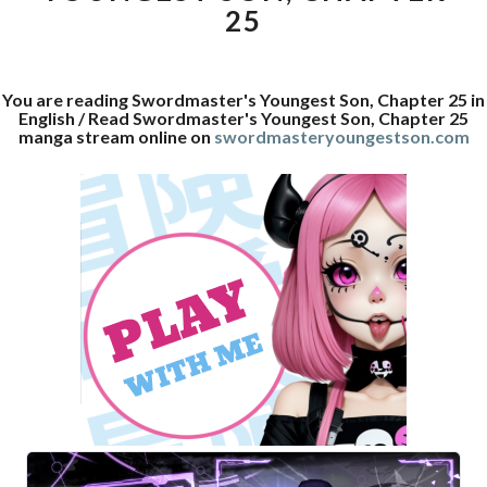
25
You are reading Swordmaster's Youngest Son, Chapter 25 in
English / Read Swordmaster's Youngest Son, Chapter 25
manga stream online on
swordmasteryoungestson.com