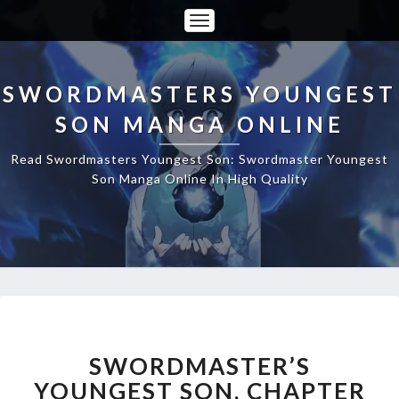
Toggle
Navigation
SWORDMASTERS YOUNGEST
SON MANGA ONLINE
Read Swordmasters Youngest Son: Swordmaster Youngest
Son Manga Online In High Quality
SWORDMASTER’S
YOUNGEST
SON,
SWORDMASTER’S
CHAPTER
YOUNGEST SON, CHAPTER
25