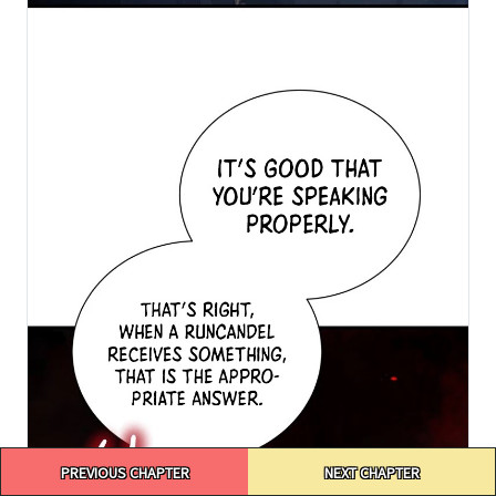
Post
PREVIOUS CHAPTER
NEXT CHAPTER
navigation