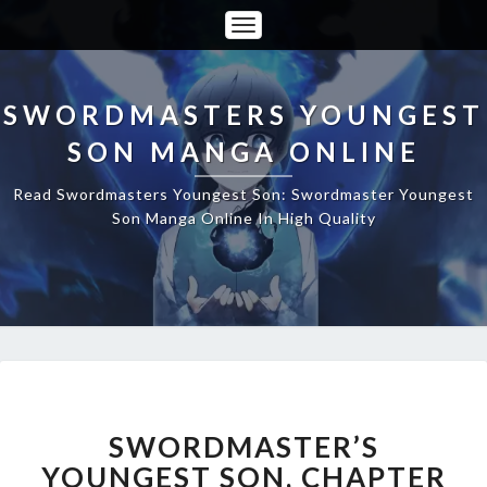
Toggle
Navigation
SWORDMASTERS YOUNGEST
SON MANGA ONLINE
Read Swordmasters Youngest Son: Swordmaster Youngest
Son Manga Online In High Quality
SWORDMASTER’S
YOUNGEST
SON,
SWORDMASTER’S
CHAPTER
YOUNGEST SON, CHAPTER
12