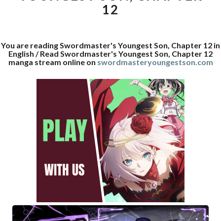
12
You are reading Swordmaster's Youngest Son, Chapter 12 in
English / Read Swordmaster's Youngest Son, Chapter 12
manga stream online on
swordmasteryoungestson.com